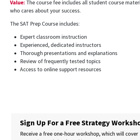
Value:
The course fee includes all student course materi
who cares about your success.
The SAT Prep Course includes:
Expert classroom instruction
Experienced, dedicated instructors
Thorough presentations and explanations
Review of frequently tested topics
Access to online support resources
Sign Up For a Free Strategy Worksh
Receive a free one-hour workshop, which will cover