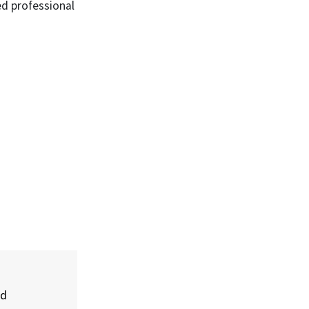
ed professional
nd