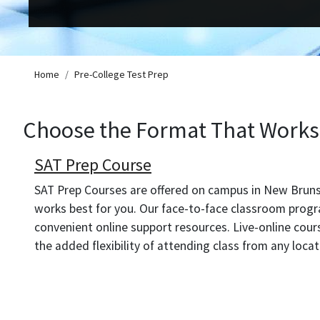
Breadcrumb
Home
Pre-College Test Prep
Choose the Format That Works 
SAT Prep Course
SAT Prep Courses are offered on campus in New Brunsw
works best for you. Our face-to-face classroom progr
convenient online support resources. Live-online cou
the added flexibility of attending class from any loca