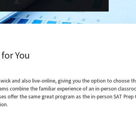
for You
ick and also live-online, giving you the option to choose t
ams combine the familiar experience of an in-person classr
rses offer the same great program as the in-person SAT Prep
tion.