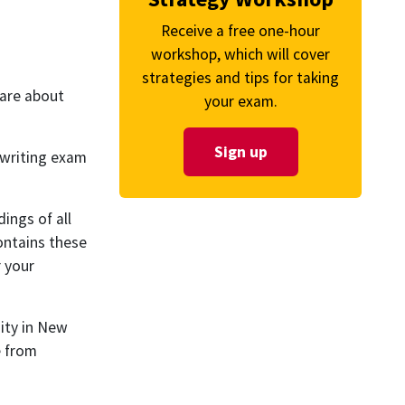
Receive a free one-hour
workshop, which will cover
strategies and tips for taking
care about
your exam.
Sign up
 writing exam
ings of all
ontains these
r your
ity in New
e from