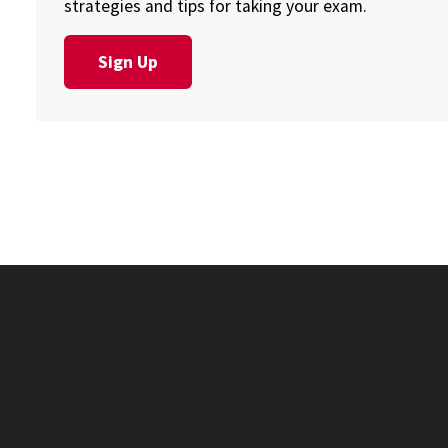
strategies and tips for taking your exam.
Sign Up
Rutgers Test Prep
Rutgers.edu
New Br