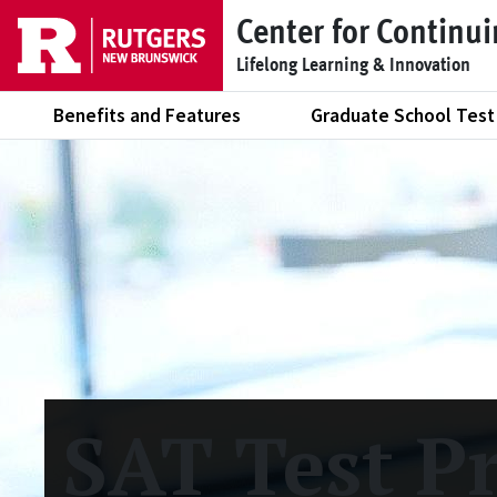
Skip to main content
Center for Continu
Lifelong Learning & Innovation
Benefits and Features
Graduate School Test
SAT Test P