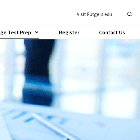
Visit Rutgers.edu
Show o
ege Test Prep
Register
Contact Us
Show submenu of "Pre-College Test Prep"