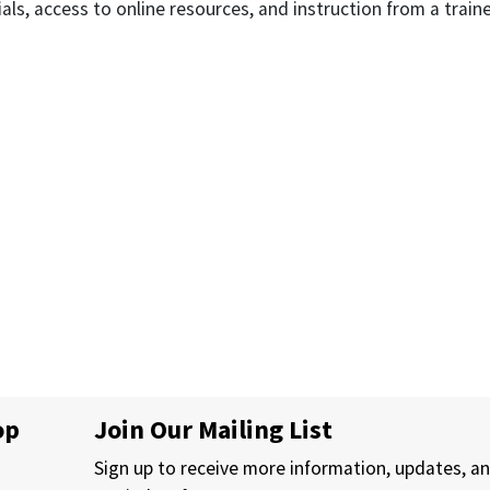
als, access to online resources, and instruction from a train
op
Join Our Mailing List
Sign up to receive more information, updates, a