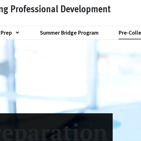
ing Professional Development
 Prep
Summer Bridge Program
Pre-Coll
Show submenu of "Graduate School Test Prep"
reparation