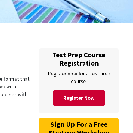
Test Prep Course
Registration
Register now for a test prep
he format that
course.
oom with
 Courses with
Register Now
Sign Up For a Free
Strategy Workshop