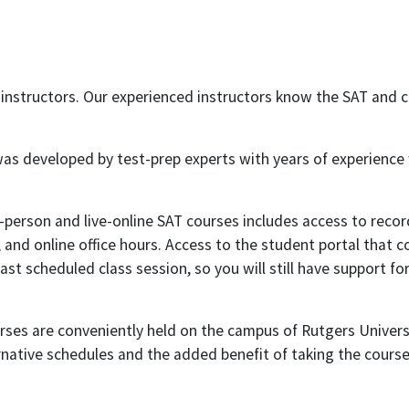
 instructors. Our experienced instructors know the SAT and 
was developed by test-prep experts with years of experience
person and live-online SAT courses includes access to record
and online office hours. Access to the student portal that c
st scheduled class session, so you will still have support fo
rses are conveniently held on the campus of Rutgers Univers
rnative schedules and the added benefit of taking the cours