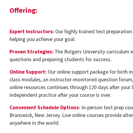
Offering:
Expert Instructors:
Our highly trained test preparation
helping you achieve your goal.
Proven Strategies:
The Rutgers University curriculum 
questions and preparing students for success.
Online Support:
Our online support package for both in-
class modules, an instructor-monitored question forum, 
online resources continues through 120 days after your la
independent practice after your course is over.
Convenient Schedule Options:
In-person test prep cou
Brunswick, New Jersey. Live online courses provide alte
anywhere in the world.