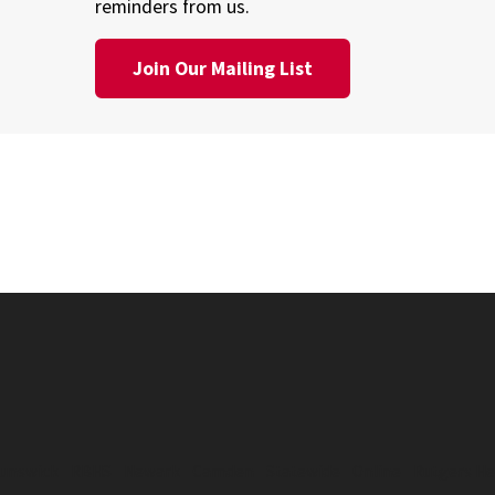
reminders from us.
Join Our Mailing List
unswick
RBHS
Newark
Camden
Statewide
Online
Rutgers He